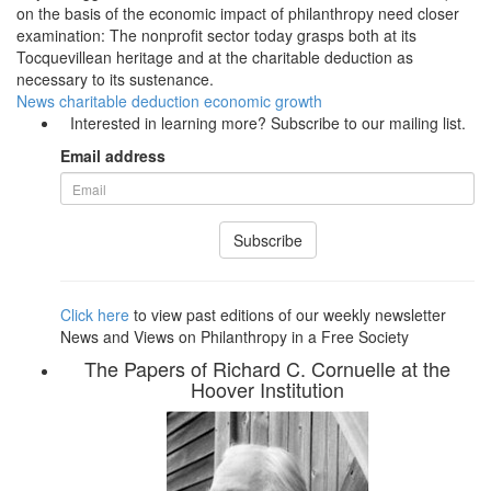
on the basis of the economic impact of philanthropy need closer
examination: The nonprofit sector today grasps both at its
Tocquevillean heritage and at the charitable deduction as
necessary to its sustenance.
News
charitable deduction
economic growth
Interested in learning more? Subscribe to our mailing list.
Email address
Subscribe
Click here
to view past editions of our weekly newsletter
News and Views on Philanthropy in a Free Society
The Papers of Richard C. Cornuelle at the
Hoover Institution