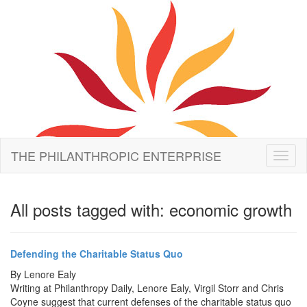
THE PHILANTHROPIC ENTERPRISE
Toggl
naviga
All posts tagged with: economic growth
Defending the Charitable Status Quo
By
Lenore Ealy
Writing at Philanthropy Daily, Lenore Ealy, Virgil Storr and Chris
Coyne suggest that current defenses of the charitable status quo