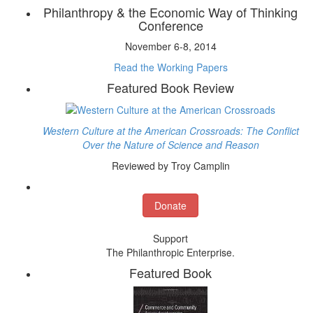
Philanthropy & the Economic Way of Thinking
Conference
November 6-8, 2014
Read the Working Papers
Featured Book Review
Western Culture at the American Crossroads: The Conflict
Over the Nature of Science and Reason
Reviewed by Troy Camplin
Donate
Support
The Philanthropic Enterprise.
Featured Book