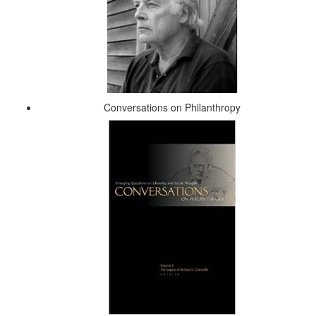
Conversations on Philanthropy