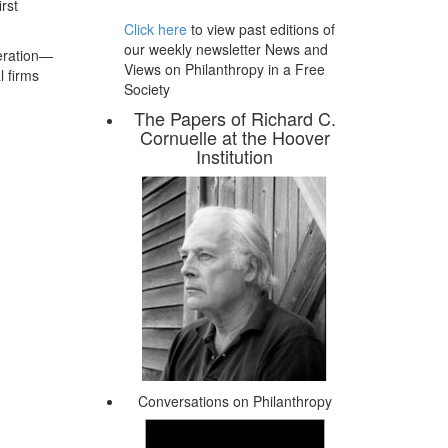
rst
Click here
to view past editions of
our weekly newsletter News and
peration—
Views on Philanthropy in a Free
l firms
Society
The Papers of Richard C.
Cornuelle at the Hoover
Institution
Conversations on Philanthropy