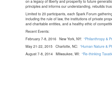
on a legacy of liberty and prosperity to future generat
principles and informs our understanding, rebuilds tru
Limited to 20 participants, each Spark Forum gatherin
including the rule of law, the institutions of private 
and charitable entities, and a healthy ethic of competi
Recent Events:
February 7-8, 2016 New York, NY:
“Philanthropy & P
May 21-22, 2015 Charlotte, NC:
“Human Nature & Ph
August 7-8, 2014 Milwaukee, WI:
“Re-thinking Taxati