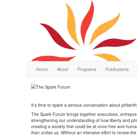
Home
About
Programs
Publications
It’s time to spark a serious conversation about philan
The Spark Forum brings together executives, entrepren
strengthening our understanding of how liberty and ph
creating a society that could be at once free and huma
than unites us. Without an intensive effort to renew th