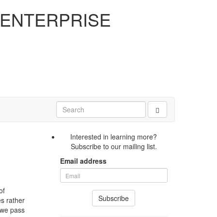
 ENTERPRISE
Interested in learning more?
Subscribe to our mailing list.
Email address
of
Subscribe
es rather
n we pass