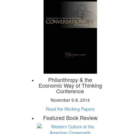
Philanthropy & the
Economic Way of Thinking
Conference
November 6-8, 2014
Read the Working Papers
Featured Book Review