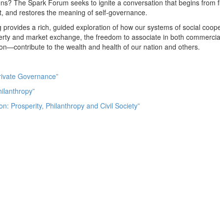
ions? The Spark Forum seeks to ignite a conversation that begins from fi
st, and restores the meaning of self-governance.
g provides a rich, guided exploration of how our systems of social coo
property and market exchange, the freedom to associate in both commercia
tion—contribute to the wealth and health of our nation and others.
rivate Governance”
ilanthropy”
on: Prosperity, Philanthropy and Civil Society”