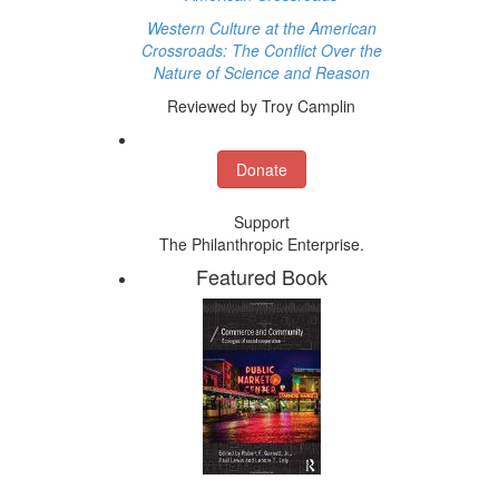
Western Culture at the American
Crossroads: The Conflict Over the
Nature of Science and Reason
Reviewed by Troy Camplin
Donate
Support
The Philanthropic Enterprise.
Featured Book