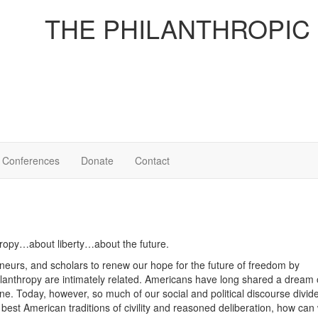
THE PHILANTHROPIC
Conferences
Donate
Contact
thropy…about liberty…about the future.
eurs, and scholars to renew our hope for the future of freedom by
ilanthropy are intimately related. Americans have long shared a dream 
ne. Today, however, so much of our social and political discourse divid
e best American traditions of civility and reasoned deliberation, how ca