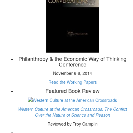
Philanthropy & the Economic Way of Thinking
Conference
November 6-8, 2014
Read the Working Papers
Featured Book Review
Western Culture at the American Crossroads: The Conflict
Over the Nature of Science and Reason
Reviewed by Troy Camplin