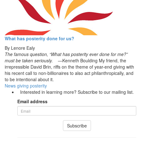
What has posterity done for us?
By
Lenore Ealy
The famous question, “What has posterity ever done for me?”
must be taken seriously.
—Kenneth Boulding My friend, the
irrepressible David Brin, riffs on the theme of year-end giving with
his recent call to non-billionaires to also act philanthropically, and
to be intentional about it.
News
giving
posterity
Interested in learning more? Subscribe to our mailing list.
Email address
Subscribe