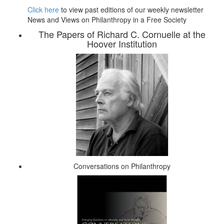
Click here
to view past editions of our weekly newsletter
News and Views on Philanthropy in a Free Society
The Papers of Richard C. Cornuelle at the
Hoover Institution
Conversations on Philanthropy