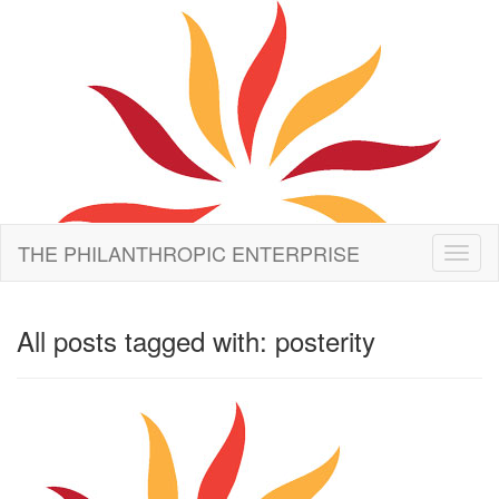
THE PHILANTHROPIC ENTERPRISE
Toggl
naviga
All posts tagged with: posterity