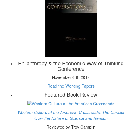
Philanthropy & the Economic Way of Thinking
Conference
November 6-8, 2014
Read the Working Papers
Featured Book Review
Western Culture at the American Crossroads: The Conflict
Over the Nature of Science and Reason
Reviewed by Troy Camplin