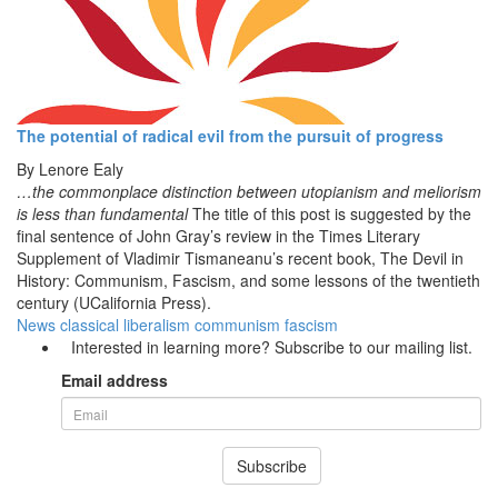
The potential of radical evil from the pursuit of progress
By
Lenore Ealy
…the commonplace distinction between utopianism and meliorism
is less than fundamental
The title of this post is suggested by the
final sentence of John Gray’s review in the Times Literary
Supplement of Vladimir Tismaneanu’s recent book, The Devil in
History: Communism, Fascism, and some lessons of the twentieth
century (UCalifornia Press).
News
classical liberalism
communism
fascism
Interested in learning more? Subscribe to our mailing list.
Email address
Subscribe