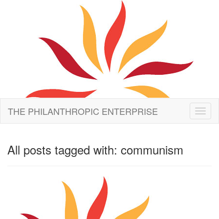
THE PHILANTHROPIC ENTERPRISE
Toggl
naviga
All posts tagged with: communism