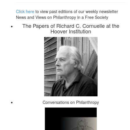
Click here
to view past editions of our weekly newsletter
News and Views on Philanthropy in a Free Society
The Papers of Richard C. Cornuelle at the
Hoover Institution
Conversations on Philanthropy