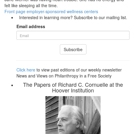
felt like sleeping all the time.
Front page
employer-sponsored wellness centers
Interested in learning more? Subscribe to our mailing list.
Email address
Subscribe
Click here
to view past editions of our weekly newsletter
News and Views on Philanthropy in a Free Society
The Papers of Richard C. Cornuelle at the
Hoover Institution