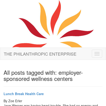
THE PHILANTHROPIC ENTERPRISE
Toggl
naviga
All posts tagged with: employer-
sponsored wellness centers
Lunch Break Health Care
By
Zoe Erler
Jane Werner was having heart trouble. She had no energy and