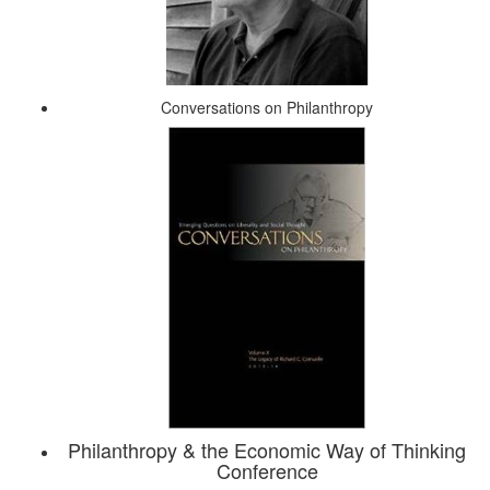
Conversations on Philanthropy
Philanthropy & the Economic Way of Thinking
Conference