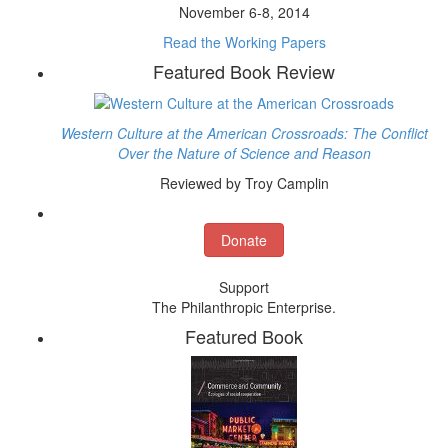
November 6-8, 2014
Read the Working Papers
Featured Book Review
Western Culture at the American Crossroads: The Conflict
Over the Nature of Science and Reason
Reviewed by Troy Camplin
Donate
Support
The Philanthropic Enterprise.
Featured Book