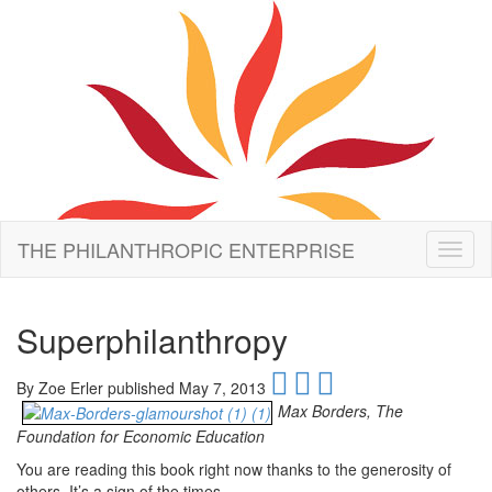
THE PHILANTHROPIC ENTERPRISE
Toggl
naviga
Superphilanthropy
By
Zoe Erler published May 7, 2013
Max Borders, The
Foundation for Economic Education
You are reading this book right now thanks to the generosity of
others. It’s a sign of the times.