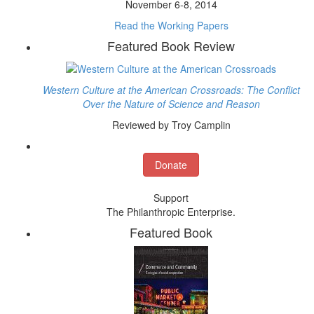
November 6-8, 2014
Read the Working Papers
Featured Book Review
Western Culture at the American Crossroads: The Conflict
Over the Nature of Science and Reason
Reviewed by Troy Camplin
Donate
Support
The Philanthropic Enterprise.
Featured Book