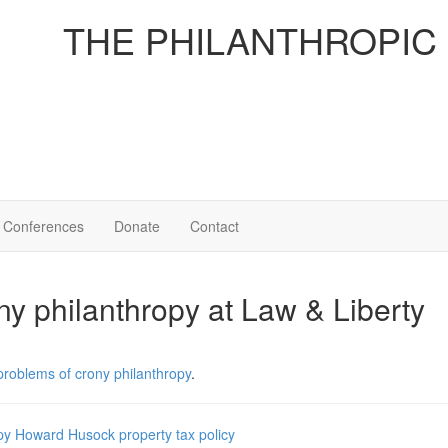
THE PHILANTHROPIC
Conferences
Donate
Contact
ny philanthropy at Law & Liberty
problems of crony philanthropy
.
py
Howard Husock
property
tax policy