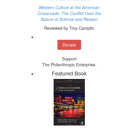
Western Culture at the American
Crossroads: The Conflict Over the
Nature of Science and Reason
Reviewed by Troy Camplin
Donate
Support
The Philanthropic Enterprise.
Featured Book