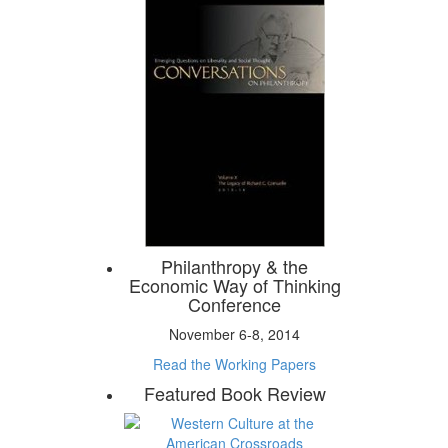
Philanthropy & the
Economic Way of Thinking
Conference
November 6-8, 2014
Read the Working Papers
Featured Book Review