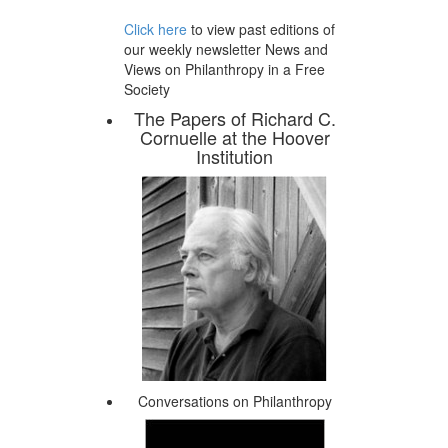
Click here
to view past editions of
our weekly newsletter News and
Views on Philanthropy in a Free
Society
The Papers of Richard C.
Cornuelle at the Hoover
Institution
Conversations on Philanthropy