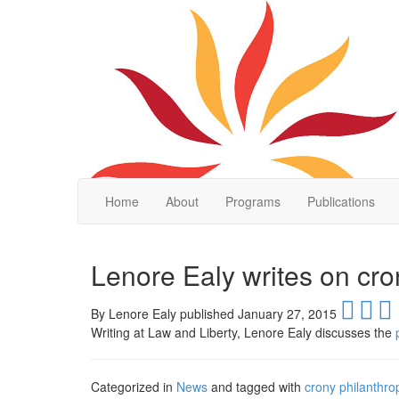
Home
About
Programs
Publications
Lenore Ealy writes on cro
By
Lenore Ealy published January 27, 2015
Writing at Law and Liberty, Lenore Ealy discusses the
Categorized in
News
and tagged with
crony philanthro