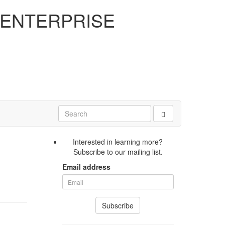
 ENTERPRISE
Interested in learning more?
Subscribe to our mailing list.
Email address
Subscribe