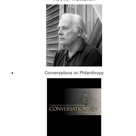
Conversations on Philanthropy