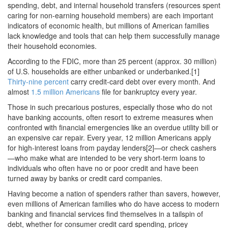
spending, debt, and internal household transfers (resources spent
caring for non-earning household members) are each important
indicators of economic health, but millions of American families
lack knowledge and tools that can help them successfully manage
their household economies.
According to the FDIC, more than 25 percent (approx. 30 million)
of U.S. households are either unbanked or underbanked.[1]
Thirty-nine percent
carry credit-card debt over every month. And
almost
1.5 million Americans
file for bankruptcy every year.
Those in such precarious postures, especially those who do not
have banking accounts, often resort to extreme measures when
confronted with financial emergencies like an overdue utility bill or
an expensive car repair. Every year, 12 million Americans apply
for high-interest loans from payday lenders[2]—or check cashers
—who make what are intended to be very short-term loans to
individuals who often have no or poor credit and have been
turned away by banks or credit card companies.
Having become a nation of spenders rather than savers, however,
even millions of American families who do have access to modern
banking and financial services find themselves in a tailspin of
debt, whether for consumer credit card spending, pricey