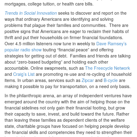
mortgages, college tuition, or health care bills.
Trends in Social Innovation
seeks to discover and report on the
ways that ordinary Americans are identifying and solving
problems that plague their families and communities. There are
positive signs that Americans are eager to reclaim their habits of
thrift and put their households on firmer financial foundations.
Over 4.5 million listeners now tune in weekly to
Dave Ramsey’s
popular radio show
touting “financial peace” and offering
strategies for getting out of debt. Families and friends are talking
about “zero-based budgeting” and holding each other
accountable. Online swapmeets, such as
The Freecycle Network
and
Craig’s List
are promoting re-use and re-cycling of household
items. In urban areas, services such as
Zipcar
and
B-cycle
are
making it possible to pay for transportation, on a need only basis.
In the philanthropic arena, an array of independent ventures have
emerged around the country with the aim of helping those on the
financial sidelines not only gain their financial footing, but grow
their capacity to save, invest, and build toward the future. Rather
than leaving these families as dependent clients of the welfare
state, charitable groups have focused on helping people develop
the financial skills and competencies they need to strengthen their