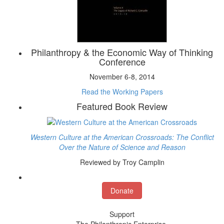
Philanthropy & the Economic Way of Thinking
Conference
November 6-8, 2014
Read the Working Papers
Featured Book Review
Western Culture at the American Crossroads: The Conflict
Over the Nature of Science and Reason
Reviewed by Troy Camplin
Donate
Support