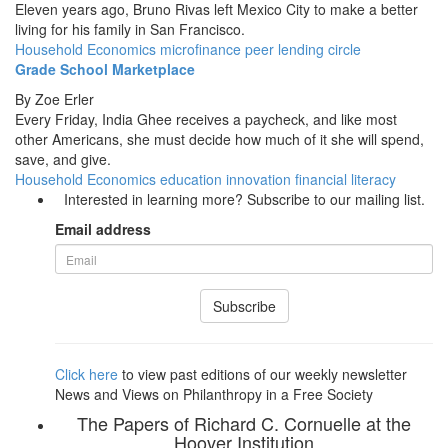
Eleven years ago, Bruno Rivas left Mexico City to make a better
living for his family in San Francisco.
Household Economics
microfinance
peer lending circle
Grade School Marketplace
By
Zoe Erler
Every Friday, India Ghee receives a paycheck, and like most
other Americans, she must decide how much of it she will spend,
save, and give.
Household Economics
education innovation
financial literacy
Interested in learning more? Subscribe to our mailing list.
Email address
Subscribe
Click here
to view past editions of our weekly newsletter
News and Views on Philanthropy in a Free Society
The Papers of Richard C. Cornuelle at the
Hoover Institution