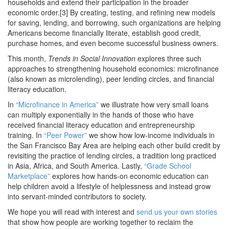
households and extend their participation in the broader
economic order.[3] By creating, testing, and refining new models
for saving, lending, and borrowing, such organizations are helping
Americans become financially literate, establish good credit,
purchase homes, and even become successful business owners.
This month,
Trends in Social Innovation
explores three such
approaches to strengthening household economics: microfinance
(also known as microlending), peer lending circles, and financial
literacy education.
In
“Microfinance in America”
we illustrate how very small loans
can multiply exponentially in the hands of those who have
received financial literacy education and entrepreneurship
training. In
“Peer Power”
we show how low-income individuals in
the San Francisco Bay Area are helping each other build credit by
revisiting the practice of lending circles, a tradition long practiced
in Asia, Africa, and South America. Lastly,
“Grade School
Marketplace”
explores how hands-on economic education can
help children avoid a lifestyle of helplessness and instead grow
into servant-minded contributors to society.
We hope you will read with interest and
send us your own stories
that show how people are working together to reclaim the