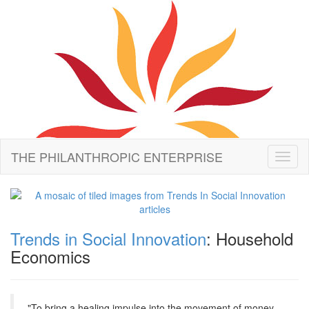
THE PHILANTHROPIC ENTERPRISE
Toggl
naviga
Trends in Social Innovation
: Household
Economics
"To bring a healing impulse into the movement of money