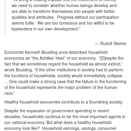
we need to consider whether human beings develop and
are able to transform themselves into people with better
qualities and attributes. Progress without our participation
seems futile. We are too conscious and too willful to be
bystanders in our own development."
— Rudolf Steiner
Economist Kenneth Boulding once described household
economics as “the Achilles’ Heel” of our economy. “[D]espite the
fact that we sometimes regard the household as almost extinct,”
wrote Boulding, “if the other institutions in society had to perform
the functions of households, society would immediately collapse. .
. . One could make a strong case that the failure in the functioning
of the household represents
the
major problem of the human
race.”
Healthy household economies contribute to a flourishing society.
Despite the expansion of government spending in recent
decades, households continue to be the most important agents in
our national economy. But what does a healthy household
economy look like? Household earnings, savings, consumer