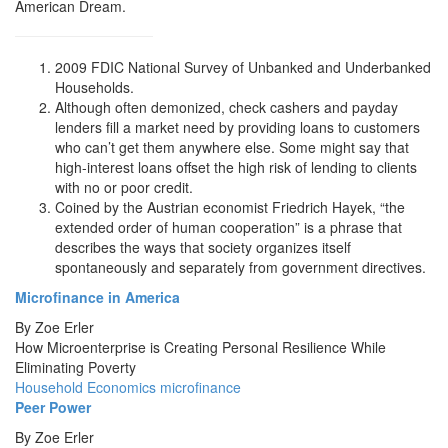
American Dream.
2009 FDIC National Survey of Unbanked and Underbanked
Households.
Although often demonized, check cashers and payday
lenders fill a market need by providing loans to customers
who can’t get them anywhere else. Some might say that
high-interest loans offset the high risk of lending to clients
with no or poor credit.
Coined by the Austrian economist Friedrich Hayek, “the
extended order of human cooperation” is a phrase that
describes the ways that society organizes itself
spontaneously and separately from government directives.
Microfinance in America
By
Zoe Erler
How Microenterprise is Creating Personal Resilience While
Eliminating Poverty
Household Economics
microfinance
Peer Power
By
Zoe Erler