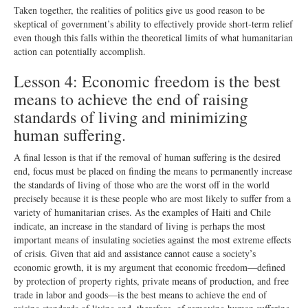
Taken together, the realities of politics give us good reason to be
skeptical of government’s ability to effectively provide short-term relief
even though this falls within the theoretical limits of what humanitarian
action can potentially accomplish.
Lesson 4: Economic freedom is the best
means to achieve the end of raising
standards of living and minimizing
human suffering.
A final lesson is that if the removal of human suffering is the desired
end, focus must be placed on finding the means to permanently increase
the standards of living of those who are the worst off in the world
precisely because it is these people who are most likely to suffer from a
variety of humanitarian crises. As the examples of Haiti and Chile
indicate, an increase in the standard of living is perhaps the most
important means of insulating societies against the most extreme effects
of crisis. Given that aid and assistance cannot cause a society’s
economic growth, it is my argument that economic freedom—defined
by protection of property rights, private means of production, and free
trade in labor and goods—is the best means to achieve the end of