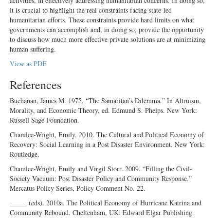
activities, in effectively addressing humanitarian concerns. In doing so,
it is crucial to highlight the real constraints facing state-led
humanitarian efforts. These constraints provide hard limits on what
governments can accomplish and, in doing so, provide the opportunity
to discuss how much more effective private solutions are at minimizing
human suffering.
View as PDF
References
Buchanan, James M. 1975. “The Samaritan’s Dilemma.” In Altruism,
Morality, and Economic Theory, ed. Edmund S. Phelps. New York:
Russell Sage Foundation.
Chamlee-Wright, Emily. 2010. The Cultural and Political Economy of
Recovery: Social Learning in a Post Disaster Environment. New York:
Routledge.
Chamlee-Wright, Emily and Virgil Storr. 2009. “Filling the Civil-
Society Vacuum: Post Disaster Policy and Community Response.”
Mercatus Policy Series, Policy Comment No. 22.
_____ (eds). 2010a. The Political Economy of Hurricane Katrina and
Community Rebound. Cheltenham, UK: Edward Elgar Publishing.