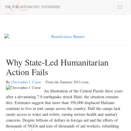
THE PHILANTHROPIC ENTERPRISE
Toggle
naviga
Why State-Led Humanitarian
Action Fails
By
Christopher J. Coyne
From the Summer 2013 issue.
An illustration of the Central Puzzle three years
after a devastating 7.0 earthquake struck Haiti, the situation remains
dire. Estimates suggest that more than 350,000 displaced Haitians
continue to live in tent camps across the country. Half the camps lack
onsite access to water and toilets, raising serious health and sanitary
concerns. Despite billions of dollars in foreign aid and the efforts of
thousands of NGOs and tens of thousands of aid workers, rebuilding