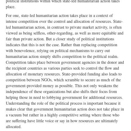
political institutions within which state-led humanitarian action takes
place.
For one, state-led humanitarian action takes place in a context of
intense competition over the control and allocation of resources. State-
led humanitarian action, in contrast to private market activity, is often
viewed as being selfless, other-regarding, as well as more equitable and
fair than private action. But a closer study of political institutions
indicates that this is not the case. Rather than replacing competition
with benevolence, relying on political mechanisms to carry out
humanitarian action simply shifts competition to the political realm.
Competition takes place between government agencies in the donor and
the recipient countries as various parties seek to control the flow and
allocation of monetary resources. State-provided funding also leads to
competition between NGOs, which scramble to secure as much of the
government-provided money as possible. This not only weakens the
independence of these organizations but also shifts their focus from
helping those in need to lobbying government for additional resources.
Understanding the role of the political process is important because it
makes clear that government humanitarian action does not take place in
a vacuum but rather in a highly competitive setting where those who
are suffering have little voice or say in how resources are ultimately
allocated.