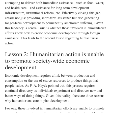
attempting to deliver both immediate assistance—such as food, water,
and health care—and assistance for long-term development—
infrastructure, institutional reform, etc. Effectively closing this gap
entails not just providing short-term assistance but also generating
longer-term development to permanently ameliorate suffering. Given
this tendency, a central issue is whether those involved in humanitarian
efforts know how to create economic development through foreign
assistance. This leads to the second lesson regarding humanitarian
action.
Lesson 2: Humanitarian action is unable
to promote society-wide economic
development.
Economic development requires a link between production and
consumption or the use of scarce resources to produce things that
people value. As F. A. Hayek pointed out, this process requires
continual discovery as individuals experiment and discover new and
better ways of doing things. Given this reality, there are three reasons
why humanitarians cannot plan development.
For one, those involved in humanitarian efforts are unable to promote