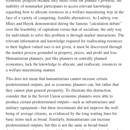
economic progress because they suffer from the planner’s problem, the
inability of nonmarket participants to access relevant knowledge
regarding how to allocate resources in a welfare-maximizing way in the
face of a variety of competing, feasible alternatives. As Ludwig von
Mises and Hayek demonstrated during the famous “calculation debate”
over the feasibility of capitalism versus that of socialism, the only way
for individuals to solve this problem is through market interactions. The
relevant information and knowledge required for reallocating resources
to their highest-valued uses is not given; it must be discovered through
the market process grounded in property, prices, and profit and loss.
Humanitarian planners, just like planners in centrally planned
economies, lack the knowledge to allocate, and reallocate, resources in
a welfare-maximizing manner.
This does not mean that humanitarians cannot increase certain
predetermined outputs, just as economic planners can, but rather that
they cannot plan general prosperity. To illustrate this distinction,
consider that in the Soviet Union economic planners were able to
produce certain predetermined outputs—such as infrastructure and
military equipment—but these investments did not improve the well-
being of average citizens, as evidenced by the long waiting lines for
basic items such as bread. Similarly, humanitarians can increase
predetermined outputs, but this is not the same as broad-based