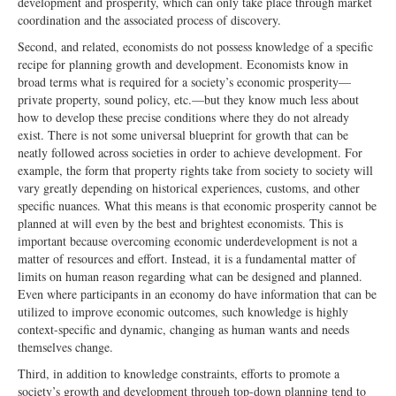
development and prosperity, which can only take place through market
coordination and the associated process of discovery.
Second, and related, economists do not possess knowledge of a specific
recipe for planning growth and development. Economists know in
broad terms what is required for a society’s economic prosperity—
private property, sound policy, etc.—but they know much less about
how to develop these precise conditions where they do not already
exist. There is not some universal blueprint for growth that can be
neatly followed across societies in order to achieve development. For
example, the form that property rights take from society to society will
vary greatly depending on historical experiences, customs, and other
specific nuances. What this means is that economic prosperity cannot be
planned at will even by the best and brightest economists. This is
important because overcoming economic underdevelopment is not a
matter of resources and effort. Instead, it is a fundamental matter of
limits on human reason regarding what can be designed and planned.
Even where participants in an economy do have information that can be
utilized to improve economic outcomes, such knowledge is highly
context-specific and dynamic, changing as human wants and needs
themselves change.
Third, in addition to knowledge constraints, efforts to promote a
society’s growth and development through top-down planning tend to