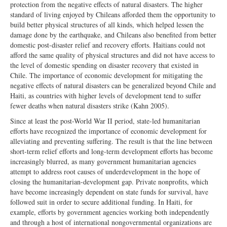
protection from the negative effects of natural disasters. The higher
standard of living enjoyed by Chileans afforded them the opportunity to
build better physical structures of all kinds, which helped lessen the
damage done by the earthquake, and Chileans also benefited from better
domestic post-disaster relief and recovery efforts. Haitians could not
afford the same quality of physical structures and did not have access to
the level of domestic spending on disaster recovery that existed in
Chile. The importance of economic development for mitigating the
negative effects of natural disasters can be generalized beyond Chile and
Haiti, as countries with higher levels of development tend to suffer
fewer deaths when natural disasters strike (Kahn 2005).
Since at least the post-World War II period, state-led humanitarian
efforts have recognized the importance of economic development for
alleviating and preventing suffering. The result is that the line between
short-term relief efforts and long-term development efforts has become
increasingly blurred, as many government humanitarian agencies
attempt to address root causes of underdevelopment in the hope of
closing the humanitarian-development gap. Private nonprofits, which
have become increasingly dependent on state funds for survival, have
followed suit in order to secure additional funding. In Haiti, for
example, efforts by government agencies working both independently
and through a host of international nongovernmental organizations are