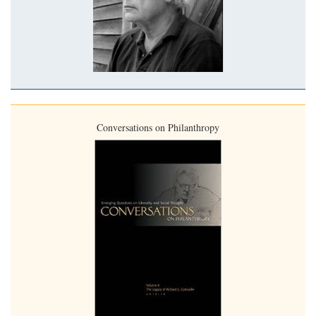
Conversations on Philanthropy