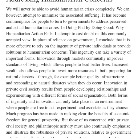
We will never be able to avoid humanitarian crises completely. We can,
however, attempt to minimize the associated suffering. It has become
commonplace for people to turn to governments to address perceived
and actual humanitarian crises. In Doing Bad by Doing Good: Why
Humanitarian Action Fails, I attempt to cast doubt on this commonly
accepted view. In place of reliance on government, I conclude that it is
more effective to rely on the ingenuity of private individuals to provide
solutions to humanitarian concerns. This ingenuity can take a variety of
important forms. Innovation through markets continually improves
standards of living, which allows people to lead better lives. Increased
wealth also allows people to invest more resources in both preparing for
natural disasters—through, for example better-quality infrastructure—
and responding to natural disasters when they do occur. Innovation in
private civil society results from people developing relationships and
experimenting with different forms of social organization. Both forms
of ingenuity and innovation can only take place in an environment
where people are free to act, experiment, and associate as they choose.
Much progress has been made in making clear the benefits of economic
freedom for general prosperity. But those of us concerned with private
civil society and philanthropic activity must also continually emphasize
and illustrate the robustness of private solutions, relative to government