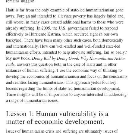
remains sluggish.
Haiti is far from the only example of state-led humanitarianism gone
awry. Foreign aid intended to alleviate poverty has largely failed and,
still worse, in many cases caused additional harms to those who were
already suffering. In 2005, the U.S. government failed to respond
effectively to Hurricane Katrina, which occurred right in our own
backyard. There have been many other such cases, both domestically
and internationally. How can well-staffed and well-funded state-led
humanitarian efforts, intended to help alleviate suffering, fail so badly?
My new book,
Doing Bad by Doing Good: Why Humanitarian Action
Fails
, answers this question both in the case of Haiti and in other
instances of human suffering. I use the economic way of thinking to
develop the economics of humanitarianism and focus on the constraints
and realities facing humanitarians. This approach yields four key
lessons regarding the limits of state-led humanitarian development.
These insights will be of importance to anyone interested in addressing
a range of humanitarian issues.
Lesson 1: Human vulnerability is a
matter of economic development.
Issues of humanitarian crisis and suffering are ultimately issues of