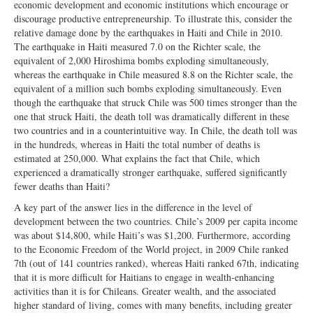
economic development and economic institutions which encourage or
discourage productive entrepreneurship. To illustrate this, consider the
relative damage done by the earthquakes in Haiti and Chile in 2010.
The earthquake in Haiti measured 7.0 on the Richter scale, the
equivalent of 2,000 Hiroshima bombs exploding simultaneously,
whereas the earthquake in Chile measured 8.8 on the Richter scale, the
equivalent of a million such bombs exploding simultaneously. Even
though the earthquake that struck Chile was 500 times stronger than the
one that struck Haiti, the death toll was dramatically different in these
two countries and in a counterintuitive way. In Chile, the death toll was
in the hundreds, whereas in Haiti the total number of deaths is
estimated at 250,000. What explains the fact that Chile, which
experienced a dramatically stronger earthquake, suffered significantly
fewer deaths than Haiti?
A key part of the answer lies in the difference in the level of
development between the two countries. Chile’s 2009 per capita income
was about $14,800, while Haiti’s was $1,200. Furthermore, according
to the Economic Freedom of the World project, in 2009 Chile ranked
7th (out of 141 countries ranked), whereas Haiti ranked 67th, indicating
that it is more difficult for Haitians to engage in wealth-enhancing
activities than it is for Chileans. Greater wealth, and the associated
higher standard of living, comes with many benefits, including greater