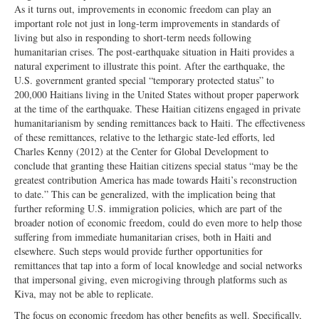
As it turns out, improvements in economic freedom can play an
important role not just in long-term improvements in standards of
living but also in responding to short-term needs following
humanitarian crises. The post-earthquake situation in Haiti provides a
natural experiment to illustrate this point. After the earthquake, the
U.S. government granted special “temporary protected status” to
200,000 Haitians living in the United States without proper paperwork
at the time of the earthquake. These Haitian citizens engaged in private
humanitarianism by sending remittances back to Haiti. The effectiveness
of these remittances, relative to the lethargic state-led efforts, led
Charles Kenny (2012) at the Center for Global Development to
conclude that granting these Haitian citizens special status “may be the
greatest contribution America has made towards Haiti’s reconstruction
to date.” This can be generalized, with the implication being that
further reforming U.S. immigration policies, which are part of the
broader notion of economic freedom, could do even more to help those
suffering from immediate humanitarian crises, both in Haiti and
elsewhere. Such steps would provide further opportunities for
remittances that tap into a form of local knowledge and social networks
that impersonal giving, even microgiving through platforms such as
Kiva, may not be able to replicate.
The focus on economic freedom has other benefits as well. Specifically,