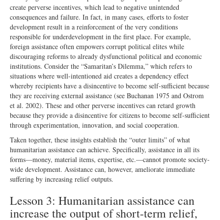
create perverse incentives, which lead to negative unintended
consequences and failure. In fact, in many cases, efforts to foster
development result in a reinforcement of the very conditions
responsible for underdevelopment in the first place. For example,
foreign assistance often empowers corrupt political elites while
discouraging reforms to already dysfunctional political and economic
institutions. Consider the “Samaritan’s Dilemma,” which refers to
situations where well-intentioned aid creates a dependency effect
whereby recipients have a disincentive to become self-sufficient because
they are receiving external assistance (see Buchanan 1975 and Ostrom
et al. 2002). These and other perverse incentives can retard growth
because they provide a disincentive for citizens to become self-sufficient
through experimentation, innovation, and social cooperation.
Taken together, these insights establish the “outer limits” of what
humanitarian assistance can achieve. Specifically, assistance in all its
forms—money, material items, expertise, etc.—cannot promote society-
wide development. Assistance can, however, ameliorate immediate
suffering by increasing relief outputs.
Lesson 3: Humanitarian assistance can
increase the output of short-term relief,