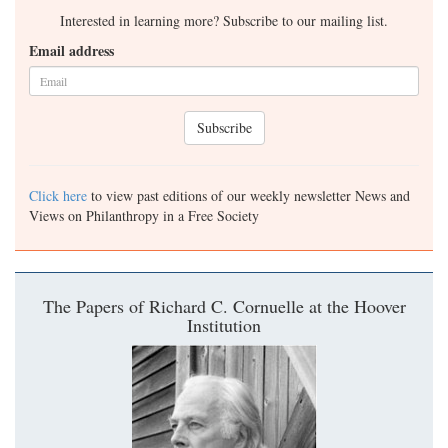
Interested in learning more? Subscribe to our mailing list.
Email address
Subscribe
Click here
to view past editions of our weekly newsletter News and
Views on Philanthropy in a Free Society
The Papers of Richard C. Cornuelle at the Hoover
Institution