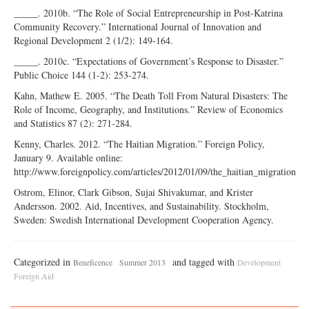
_____. 2010b. “The Role of Social Entrepreneurship in Post-Katrina
Community Recovery.” International Journal of Innovation and
Regional Development 2 (1/2): 149-164.
_____. 2010c. “Expectations of Government’s Response to Disaster.”
Public Choice 144 (1-2): 253-274.
Kahn, Mathew E. 2005. “The Death Toll From Natural Disasters: The
Role of Income, Geography, and Institutions.” Review of Economics
and Statistics 87 (2): 271-284.
Kenny, Charles. 2012. “The Haitian Migration.” Foreign Policy,
January 9. Available online:
http://www.foreignpolicy.com/articles/2012/01/09/the_haitian_migration
Ostrom, Elinor, Clark Gibson, Sujai Shivakumar, and Krister
Andersson. 2002. Aid, Incentives, and Sustainability. Stockholm,
Sweden: Swedish International Development Cooperation Agency.
Categorized in
and tagged with
Beneficence
Summer 2013
Development
Foreign Aid