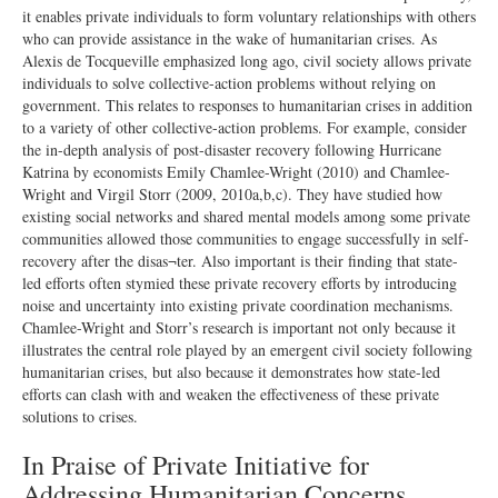
it enables private individuals to form voluntary relationships with others
who can provide assistance in the wake of humanitarian crises. As
Alexis de Tocqueville emphasized long ago, civil society allows private
individuals to solve collective-action problems without relying on
government. This relates to responses to humanitarian crises in addition
to a variety of other collective-action problems. For example, consider
the in-depth analysis of post-disaster recovery following Hurricane
Katrina by economists Emily Chamlee-Wright (2010) and Chamlee-
Wright and Virgil Storr (2009, 2010a,b,c). They have studied how
existing social networks and shared mental models among some private
communities allowed those communities to engage successfully in self-
recovery after the disas¬ter. Also important is their finding that state-
led efforts often stymied these private recovery efforts by introducing
noise and uncertainty into existing private coordination mechanisms.
Chamlee-Wright and Storr’s research is important not only because it
illustrates the central role played by an emergent civil society following
humanitarian crises, but also because it demonstrates how state-led
efforts can clash with and weaken the effectiveness of these private
solutions to crises.
In Praise of Private Initiative for
Addressing Humanitarian Concerns