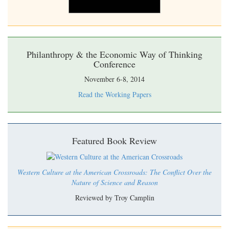
Philanthropy & the Economic Way of Thinking
Conference
November 6-8, 2014
Read the Working Papers
Featured Book Review
Western Culture at the American Crossroads: The Conflict Over the
Nature of Science and Reason
Reviewed by Troy Camplin