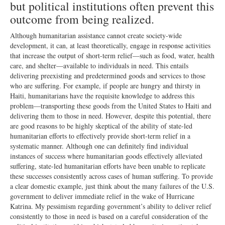
but political institutions often prevent this
outcome from being realized.
Although humanitarian assistance cannot create society-wide
development, it can, at least theoretically, engage in response activities
that increase the output of short-term relief—such as food, water, health
care, and shelter—available to individuals in need. This entails
delivering preexisting and predetermined goods and services to those
who are suffering. For example, if people are hungry and thirsty in
Haiti, humanitarians have the requisite knowledge to address this
problem—transporting these goods from the United States to Haiti and
delivering them to those in need. However, despite this potential, there
are good reasons to be highly skeptical of the ability of state-led
humanitarian efforts to effectively provide short-term relief in a
systematic manner. Although one can definitely find individual
instances of success where humanitarian goods effectively alleviated
suffering, state-led humanitarian efforts have been unable to replicate
these successes consistently across cases of human suffering. To provide
a clear domestic example, just think about the many failures of the U.S.
government to deliver immediate relief in the wake of Hurricane
Katrina. My pessimism regarding government’s ability to deliver relief
consistently to those in need is based on a careful consideration of the