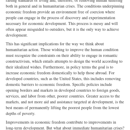
raising standards of living and, therefore, of removing human suffering
both in general and in humanitarian crises. The conditions underpinning
economic freedom provide an environment free of coercion where
people can engage in the process of discovery and experimentation
necessary for economic development. This process is messy and will
often appear misguided to outsiders, but it is the only way to achieve
development.
This has significant implications for the way we think about
humanitarian action. Those wishing to improve the human condition
must recognize the constraints on their ability to engage in romantic
constructivism, which entails attempts to design the world according to
their idealized wishes. Furthermore, in policy terms the goal is to
increase economic freedom domestically to help those abroad. For
developed countries, such as the United States, this includes removing
domestic barriers to economic freedom. Specific policies include
opening borders and markets in developed countries to foreign goods,
services, and labor from other, poorer countries. Greater access to the
markets, and not more aid and assistance targeted at development, is the
best means of permanently lifting the poorest people from the lowest
depths of poverty.
Improvements in economic freedom contribute to improvements in
long-term development. But what about immediate humanitarian crises?